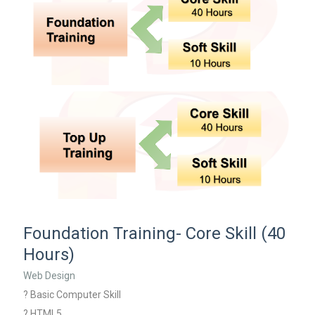
Foundation Training- Core Skill (40
Hours)
Web Design
? Basic Computer Skill
? HTML5