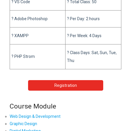
? VS Code
? Total Class: 50
? Adobe Photoshop
? Per Day: 2 hours
? XAMPP
? Per Week: 4 Days
? Class Days: Sat, Sun, Tue,
? PHP Strom
Thu
Registration
Course Module
Web Design & Development
Graphic Design
Digital Marketing