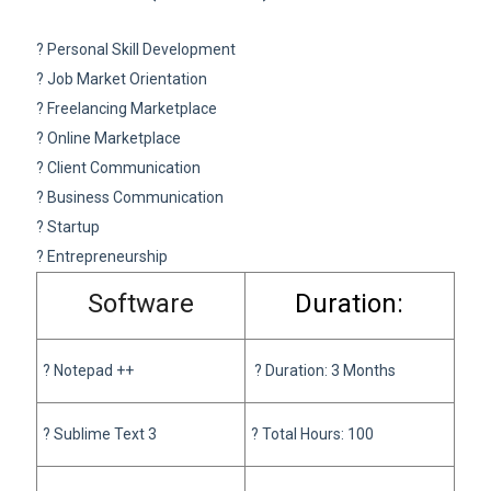
? Personal Skill Development
? Job Market Orientation
? Freelancing Marketplace
? Online Marketplace
? Client Communication
? Business Communication
? Startup
? Entrepreneurship
Software
Duration:
?
Notepad ++
?
Duration: 3 Months
? Sublime Text 3
? Total Hours: 100