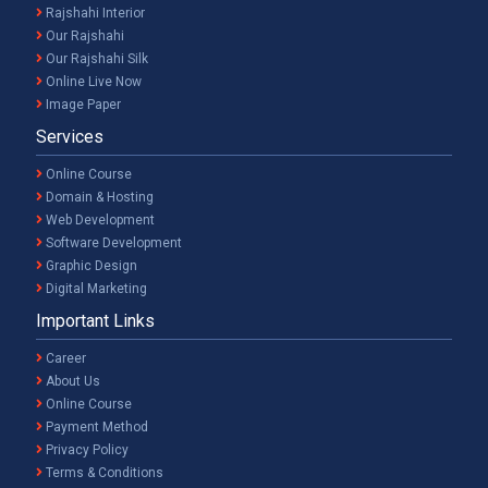
Rajshahi Interior
Our Rajshahi
Our Rajshahi Silk
Online Live Now
Image Paper
Services
Online Course
Domain & Hosting
Web Development
Software Development
Graphic Design
Digital Marketing
Important Links
Career
About Us
Online Course
Payment Method
Privacy Policy
Terms & Conditions