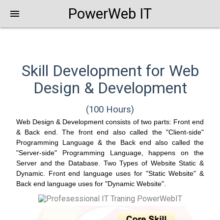
PowerWeb IT
menu
Skill Development for Web
Design & Development
(100 Hours)
Web Design & Development consists of two parts: Front end
& Back end. The front end also called the "Client-side"
Programming Language & the Back end also called the
"Server-side" Programming Language, happens on the
Server and the Database. Two Types of Website Static &
Dynamic. Front end language uses for "Static Website" &
Back end language uses for "Dynamic Website".