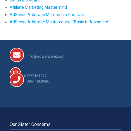
Affiliate Marketing Mastermind
AdSense Arbitrage Mentorship Program
AdSense Arbitrage Mastercourse (Basic to Advanced)
info@powerwebit.com
01727161677
09611863686
Our Sister Concerns