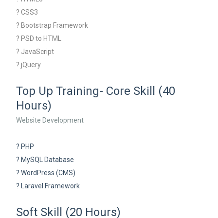
? CSS3
? Bootstrap Framework
? PSD to HTML
? JavaScript
? jQuery
Top Up Training- Core Skill (40
Hours)
Website Development
? PHP
? MySQL Database
? WordPress (CMS)
? Laravel Framework
Soft Skill (20 Hours)